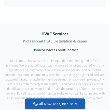
HVAC Services
Professional HVAC Installation & Repair
Home
Services
About
Contact
Disclaimer: This website is an independent marketing and referral
platform. We are not affiliated with, endorsed by, or associated with any
specific brand, company, organization, or the previous owner of this
domain. This domain name may have been previously registered and later
acquired through a lawful domain registration or expiration process. Any
references to third-party trademarks, brand names, or services are for
identification purposes only and remain the property of their respective
owners. By calling the number on this website, you will be connected with
an independent third-party service provider. This website is not a direct
service provider and does not offer services itself.
Call Now: (833) 687-2815