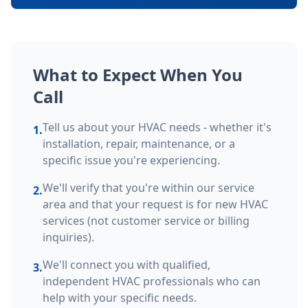
What to Expect When You
Call
Tell us about your HVAC needs - whether it's
1.
installation, repair, maintenance, or a
specific issue you're experiencing.
We'll verify that you're within our service
2.
area and that your request is for new HVAC
services (not customer service or billing
inquiries).
We'll connect you with qualified,
3.
independent HVAC professionals who can
help with your specific needs.