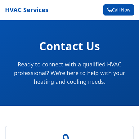
HVAC Services
Call Now
Contact Us
Ready to connect with a qualified HVAC
professional? We're here to help with your
heating and cooling needs.