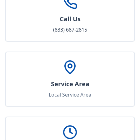
Call Us
(833) 687-2815
Service Area
Local Service Area