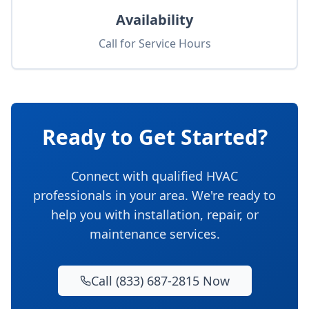
Availability
Call for Service Hours
Ready to Get Started?
Connect with qualified HVAC
professionals in your area. We're ready to
help you with installation, repair, or
maintenance services.
Call (833) 687-2815 Now